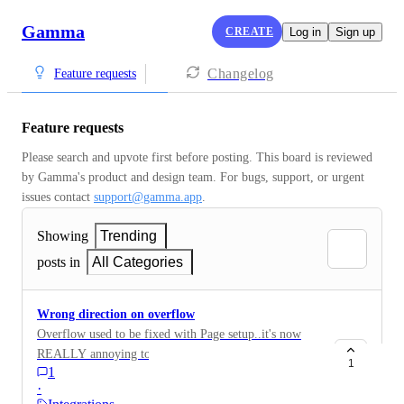
Gamma
CREATE
Log in
Sign up
Changelog
Feature requests
Feature requests
Please search and upvote first before posting. This board is reviewed 
by Gamma's product and design team. For bugs, support, or urgent 
issues contact 
support@gamma.app
.
Showing
Trending
posts in
All Categories
Wrong direction on overflow
Overflow used to be fixed with Page setup..it's now
REALLY annoying to not have it animated.. please
1
1
revert!
·