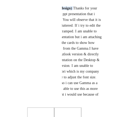
parminder gujral
Nik Payne (Gamma design)
Thanks for your 
revert. I am attaching a ppt presentation that i 
exported from Gamma. You will observe that it is 
totally cramped up & cluttered. If i try to edit the 
text spills over & gets cramped. I am unable to 
upload the Gamma presentation but i am attaching 
a screen shot of one of the cards to show how 
different the PPT looks from the Gamma.I have 
the windows 365 MS outlook version & directly 
open the exported presentation on the Desktop & 
not through any web version. I am unable to 
change the fonts to calibri which is my company 
mandated & also unable to adjust the font size. 
Please try & find a fix so i can use Gamma as a 
default. I have not been able to use this as more 
frequently than i thought i would use because of 
these issues.