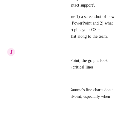
right corner, then selecting 'Contact support'.
If you’re up for it, can you share 1) a screenshot of how 
the graphs look after export in PowerPoint and 2) what 
kind of graph it is (bar/line/pie) plus your OS + 
PowerPoint version? I’ll pass that along to the team.
Reply
J
Joey Lamb
When i export this into PowerPoint, the graphs look 
horrible. it is often missing the critical lines
The agent told me:
That's a known limitation — Gamma's line charts don't 
always export cleanly to PowerPoint, especially when 
there are multiple data series.
Reply
1
like
·
Thomas De Wolfhound