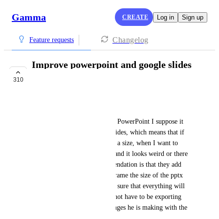
Gamma
CREATE
Log in
Sign up
Changelog
Feature requests
Improve powerpoint and google slides
export quality
310
IN PROGRESS
IRON DAN
When it comes to exporting to PowerPoint I suppose it 
has a predefined size for the slides, which means that if 
my presentation in gamma has a size, when I want to 
export it to pptx it is cropped and it looks weird or there 
are parts left out, my recommendation is that they add 
some type of preview with a frame the size of the pptx 
slide so that the user can make sure that everything will 
be in the margins and he will not have to be exporting 
again and again to see the changes he is making with the 
size of pptx