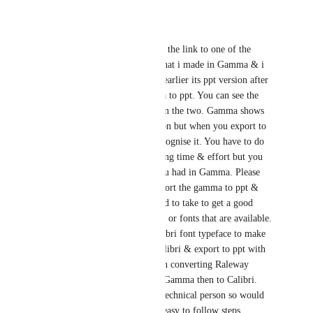
Reply
·
parminder gujral
Hi Jasper I have copied the link to one of the 
Gamma presentations that i made in Gamma & i 
have already uploaded earlier its ppt version after 
exporting from Gamma to ppt. You can see the 
stark difference between the two. Gamma shows 
you an ideal presentation but when you export to 
PPT you can barely recognise it. You have to do 
so many editing's wasting time & effort but you 
still do not get what you had in Gamma. Please 
guide on how i can export the gamma to ppt & 
what are the steps i need to take to get a good 
quality ppt with Calibri or fonts that are available. 
Does Gamma have Calibri font typeface to make 
the Gamma itself in Calibri & export to ppt with 
Calibri itself rather than converting Raleway 
which is the default in Gamma then to Calibri. 
Please note i am not a technical person so would 
need your guidance in easy to follow steps. 