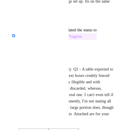
There is an option to select Page set up. Its on the same 
drop dfown menu with export
Reply
·
updated the status to
Nik Payne (Gamma design)
In Progress
Reply
·
Mark Ryu
Hi Nik, thanks for prompt reply. Q1 - A table exported to 
MS PPT becomes a bunch of text boxes crudely fenced 
within a thin-line border nearly illegible and with 
row/column/header formatting discarded, whereas, 
they're all fine in Gamma as a real one. I can't even tell if 
it's a table in MS PPT. Q2 - Honestly, I'm not stating all 
of them appear the same, but a large portion does, though 
texts may change on a case basis. Attached are for your 
reference.