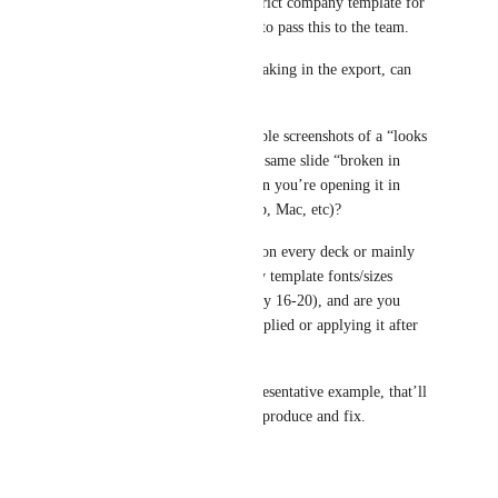
especially when you’re on a strict company template for 
HCP-facing decks. I’m going to pass this to the team.
To help us pinpoint what’s breaking in the export, can 
you share:
1) A sample Gamma (or a couple screenshots of a “looks 
good in Gamma” card and the same slide “broken in 
PPT”), plus which PPT version you’re opening it in 
(Windows 11 desktop app, web, Mac, etc)?
2) Does the distortion happen on every deck or mainly 
when you apply your company template fonts/sizes 
(Calibri/Aptos, header 40, body 16-20), and are you 
exporting with the template applied or applying it after 
export?
If you can share even one representative example, that’ll 
make it way easier for us to reproduce and fix.
Reply