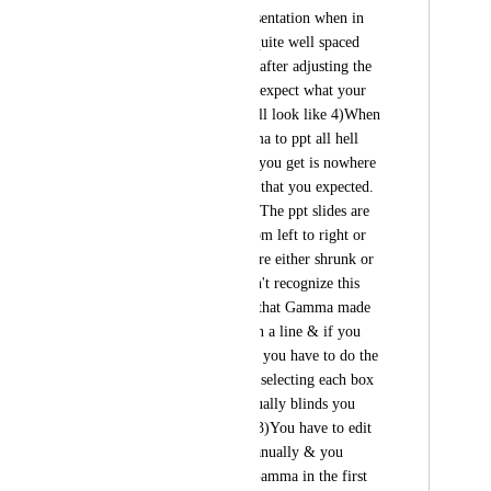
converting3)The presentation when in 
Gamma form looks quite well spaced 
throughout the cards after adjusting the 
font sizes which you expect what your 
final exported ppt will look like 4)When 
you export the Gamma to ppt all hell 
breaks loose & what you get is nowhere 
near the presentation that you expected.                                                                      
The observations: 1) The ppt slides are 
not spaced evenly from left to right or 
top to bottom. they are either shrunk or 
overflowing. You can't recognize this 
was the presentation that Gamma made 
2) The contents are in a line & if you 
have to edit anything you have to do the 
back breaking job of selecting each box 
& editing which virtually blinds you 
since it so strenuous 3)You have to edit 
each & every box manually & you 
wonder why i used Gamma in the first 