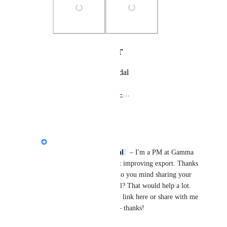
Photo Viewer
View photos in a modal
Protege-Paclitaxel-DCB-vs-Selution-Sirolimus-DCB (2)
Reply
·
Jasper Speier (Gamma)
Hey, 
parminder gujral
  – I'm a PM at Gamma 
and I'm taking a look at improving export. Thanks 
for sharing the PPT – do you mind sharing your 
Gamma with me as well? That would help a lot. 
You can post the shared link here or share with me 
at 
jasper@gamma.app
 – thanks!