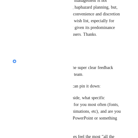
understand that product management is not 
something withstanding haphazard planning, but, 
please consider at your convenience and discretion 
what lying on my short wish list, especially for 
MS PPT export fidelity given its predominance 
among most corporate users. Thanks.
Reply
1
like
·
Nik Payne (Gamma design)
Hey 
Mark Ryu
, thanks for the super clear feedback 
here. I’ll pass this along to the team.
Quick couple questions so we can pin it down:
1) On the PPT export fidelity side, what specific 
settings/effects are getting lost for you most often (fonts, 
spacing, shadows, gradients, animations, etc), and are you 
opening the export in desktop PowerPoint or something 
else?
2) For infographics, which types feel the most “all the 