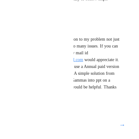
Thanks
Reply
·
parminder gujral
I was expecting a solution to my problem not just 
merging it along with so many issues. If you can 
address this issue on my mail id 
singhmmm1802@gmail.com
 would appreciate it. 
Presently I am not able use a Annual paid version 
because of these issues. A simple solution from 
you on how to export Gammas into ppt on a 
Windows 11 platform would be helpful. Thanks 
Parminder
Reply
·
→
Load More