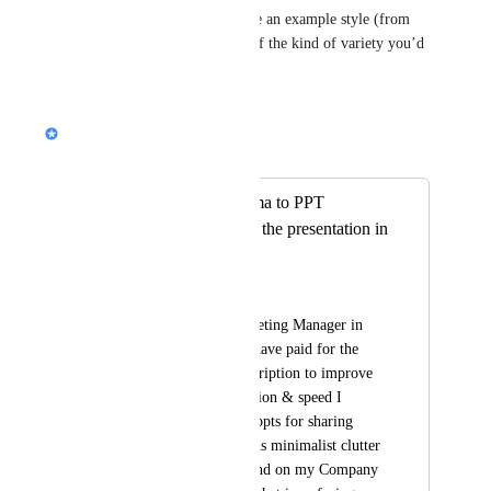
same” to you, and do you have an example style (from 
another tool or a screenshot) of the kind of variety you’d 
love to see?
Reply
Nik Payne (Gamma design)
Merged in a post:
Export from Gamma to PPT
completely distorts the presentation in
PPT
parminder gujral
I am a Clinical Marketing Manager in 
Medical Devices . I have paid for the 
Gamma annual subscription to improve 
my efficiency, precision & speed I 
require professional ppts for sharing 
with Drs which means minimalist clutter 
with white background on my Company 