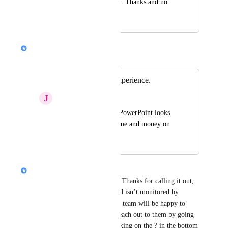
to be dreadfully alike. Thanks and no 
offense.
Nik Payne (Gamma design)
Merged in a post:
Horrible Export Experience.
J
Joey Lamb
Exporting graphs to PowerPoint looks 
horrible.  I wasted time and money on 
this.
Nik Payne (Gamma design)
Joey Lamb
 sorry about this. Thanks for calling it out, 
but heads up this product board isn’t monitored by 
customer support. Our support team will be happy to 
assist you with this. You can reach out to them by going 
to 
https://gamma.app/
 and clicking on the ? in the bottom 