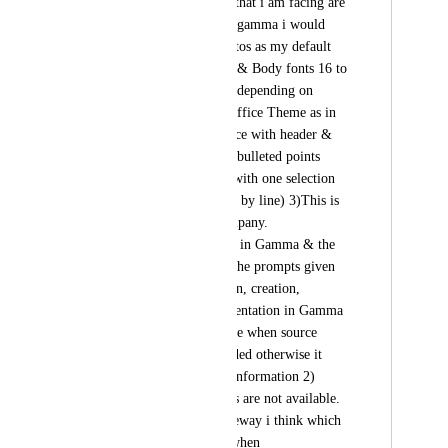
template. The issues that i am facing are 
1) When making the gamma i would 
want calibri & or Aptos as my default 
fonts with header 40 & Body fonts 16 to 
20 (on my template) depending on 
content 2)I require Office Theme as in 
Windows 11 MS office with header & 
body (One Box with bulleted points 
which can be edited with one selection 
of the box & not line by line) 3)This is 
mandated by the company.                                                                                                    
Now the issues i face in Gamma & the 
exporting to ppt 1) The prompts given 
to Gamma on ideation, creation, 
research & final presentation in Gamma 
are in-depth & precise when source 
documents are provided otherwise it 
churns out outdated information 2) 
Calibri & Aptos fonts are not available. 
Normally it uses Raleway i think which 
is not very friendly when 