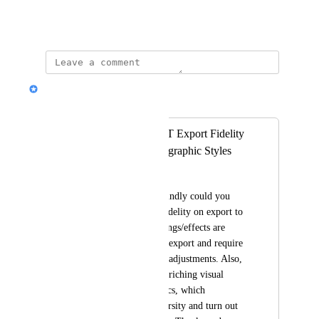
Show Original
Nik Payne (Gamma design)
Merged in a post:
Enhancing MS PPT Export Fidelity
and Enriching Infographic Styles
Mark Ryu
Upon any chances, kindly could you 
please improve the fidelity on export to 
MS PPT? Some settings/effects are 
completely lost after export and require 
cumbersome manual adjustments. Also, 
please do consider enriching visual 
effects on infographics, which 
apparently lacks diversity and turn out 