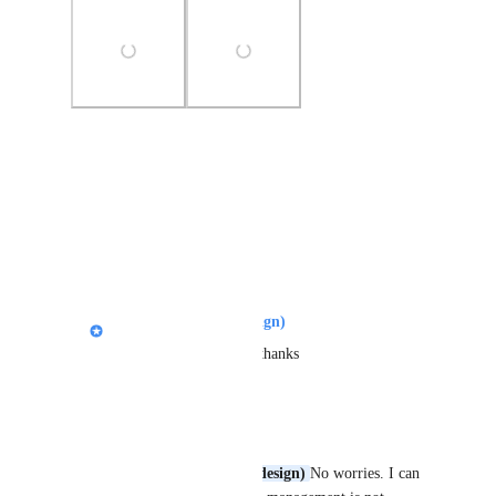
Photo Viewer
View photos in a modal
Reply
1
like
·
Nik Payne (Gamma design)
Mark Ryu
: Helpful, thanks
Reply
·
Mark Ryu
Nik Payne (Gamma design)
No worries. I can 