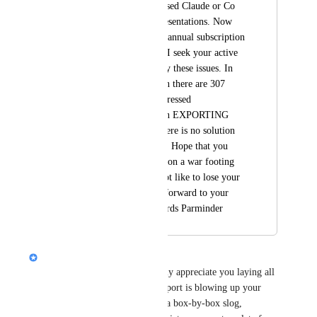
place. I could have used Claude or Co 
Pilot to get better presentations. Now 
since i have paid my annual subscription 
i am stuck with this. I seek your active 
intervention to rectify these issues. In 
your feedback section there are 307 
people who have expressed 
dissatisfaction only in EXPORTING 
Gamma to PPT & there is no solution 
from your end so far. Hope that you 
address this problem on a war footing 
basis if you would not like to lose your 
customers. Looking forward to your 
response ASAP Regards Parminder
Nik Payne (Gamma design)
Hey 
parminder gujral
, really appreciate you laying all 
this out. I’m sorry the PPT export is blowing up your 
spacing and turning edits into a box-by-box slog, 