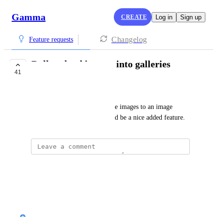
Gamma
CREATE
Log in
Sign up
Changelog
Feature requests
Bulk upload images into galleries
41
PLANNED
Darko
Is it possible to upload multiple images to an image 
gallery at one time? This would be a nice added feature.
Josh Feldberg
Please do this!
Reply
·
Nik Payne (Gamma design)