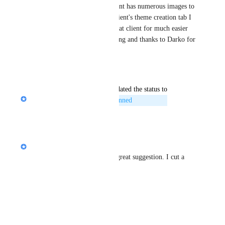
lifestyle galleries and each client has numerous images to 
select from so ideally in the client's theme creation tab I 
could upload the images for that client for much easier 
access.  Thank you for exploring and thanks to Darko for 
suggesting it!
Reply
·
updated the status to
Nik Payne (Gamma design)
Planned
Reply
·
Nik Payne (Gamma design)
hi 
Darko
, not currently but great suggestion. I cut a 
ticket for us to explore!
Reply
·