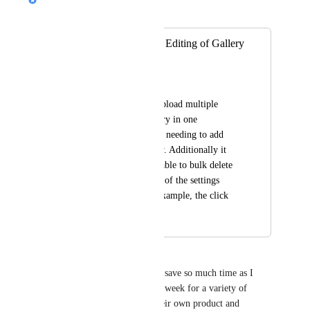
Merged in a post:
Bulk Uploading & Editing of Gallery
Images
Joe Lawrie
I should be able to upload multiple 
images into the gallery in one 
interaction instead of needing to add 
each one individually. Additionally it 
would be nice to be able to bulk delete 
and bulk apply some of the settings 
during editing (for example, the click 
action setting)
Jan Barnett
This is a great idea and would save so much time as I 
create 2 or 3 presentations per week for a variety of 
restaurant clients each with their own product and 