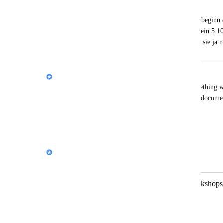
Michaela Rütten
Brauche kurze hilfen und es gibt auch zu beginn e
option. mir wäre sehr geholfen wenn ich ein 5.10 
spzifische fragen habe.  vielleicht können sie j
Nik Payne (Gamma design)
Hi 
Michaela Rütten
 unfortunately this isn't something 
https://help.gamma.app/en/
Reply
·
Nik Payne (Gamma design)
Merged in a post:
Proposal for Collaboration in AI Workshops 
שירה ינאי
Dear [Gamma AI Manager],  