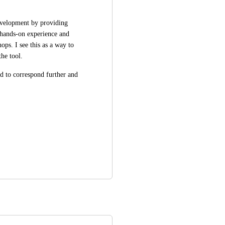
evelopment by providing 
hands-on experience and 
ps. I see this as a way to 
he tool.  
ed to correspond further and 