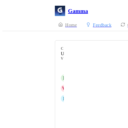
Gamma
Home
Feedback
CATEGORY
Uncategorized
VOTERS
Michaela Rütten
D
Darley Marquez
W
Welton Da Silva Batista
D
Daniel Lopes
Слухи Енакиево
שירה ינאי