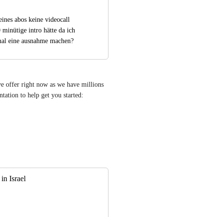
ines abos keine videocall 
minütige intro hätte da ich 
a mal eine ausnahme machen?
we offer right now as we have millions 
of users. However we do have a decent amount of documentation to help get you started: 
in Israel