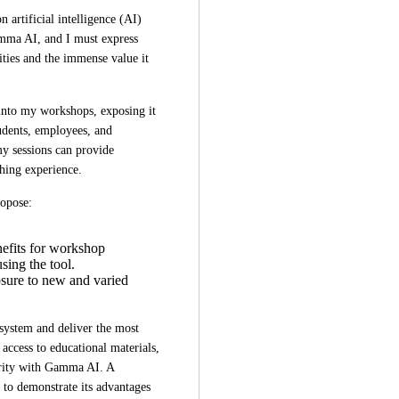
artificial intelligence (AI) 
amma AI, and I must express 
ties and the immense value it 
into my workshops, exposing it 
udents, employees, and 
y sessions can provide 
hing experience.  
ropose:  
nefits for workshop
sing the tool.
osure to new and varied
system and deliver the most 
access to educational materials, 
arity with Gamma AI. A 
to demonstrate its advantages 