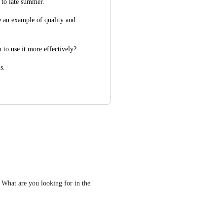
 to late summer.
e an example of quality and 
 to use it more effectively? 
s.
  What are you looking for in the 