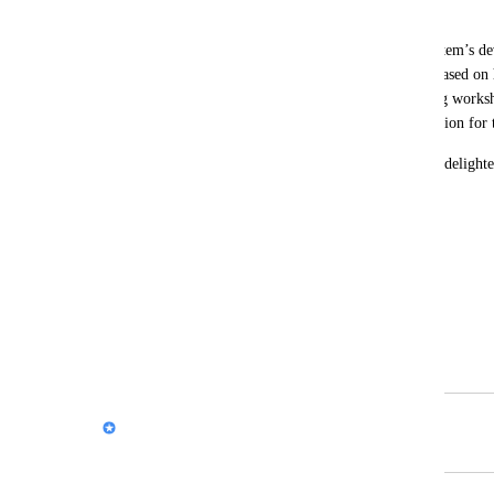
effectively to participants.  
I’d also be happy to contribute to the system’s d
feedback and suggesting improvements based on 
insights gathered from participants during worksho
ensure continuous growth and value creation for t
If this proposal interests you, I would be delight
discuss the details.  
Best regards,  
Shira  
Email: 
yaarity27@gmail.com
Phone: +972-50-8871721
Nik Payne (Gamma design)
Merged in a post: