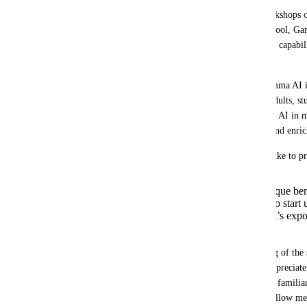
My name is Shira, and I lead unique workshops on 
across Israel. I recently discovered your tool, G
how impressed and excited I am about its capabili
offers.  
I see great potential in incorporating Gamma AI 
to diverse audiences – including young adults, st
managers. I believe that utilizing Gamma AI in m
participants with an engaging, creative, and enric
As part of a potential collaboration, I’d like to p
Providing discount codes or unique be
participants to encourage them to start u
Opportunities to expand the tool’s exp
audiences.
Additionally, to deepen my understanding of the 
professional guidance, I would greatly appreciate 
tutorials, or any resources to enhance my famili
thorough understanding of the tool will allow me 