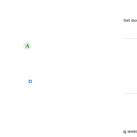
Gamma Badge
Bing Mei
Gamma certification training program? I feel most 
of training.
A
Anas El Bashtaly
Free Palestine
Reply
·
Nik Payne (Gamma design)
Merged in a post:
AI Training courses
Alessandra Biasin
Good morning.
As a Google Trainer, I am holding training sessi