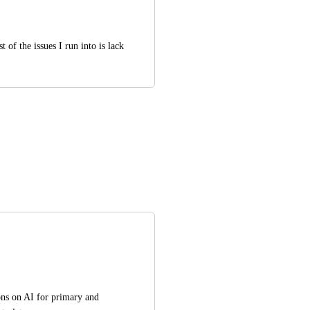
of the issues I run into is lack 
ons on AI for primary and 