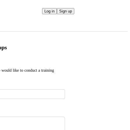
Log in
Sign up
ops
 would like to conduct a training 