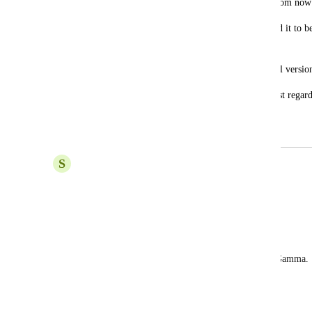
secondary school teachers here in Italy from now
I would like to propose your app as I find it to b
innovation. 
Could I please have an upgrade to the full version
Thank you for your collaboration and best regard
Alessandra
S
soheila bagban
موافقم
Reply
·
Johnathan Lightfoot
I just did a training session for a client's team on Gamma.
training?
Reply
·