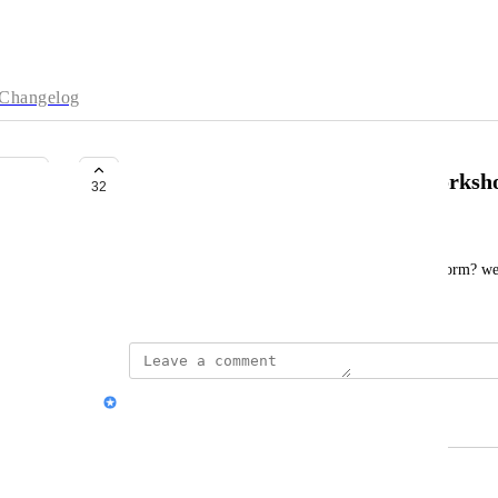
Changelog
Gamma training programs or worksh
32
Prashant Lohar
Do you offer live training on how to use this platform? we
session for our employees
Nik Payne (Gamma design)
Merged in a post:
Videocall