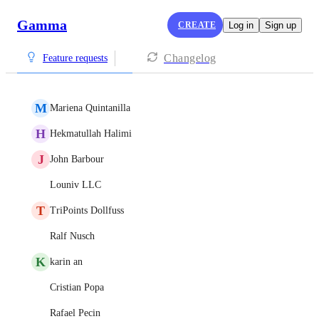
Gamma
CREATE
Log in
Sign up
Changelog
Feature requests
M
Mariena Quintanilla
H
Hekmatullah Halimi
J
John Barbour
Louniv LLC
T
TriPoints Dollfuss
Ralf Nusch
K
karin an
Cristian Popa
Rafael Pecin