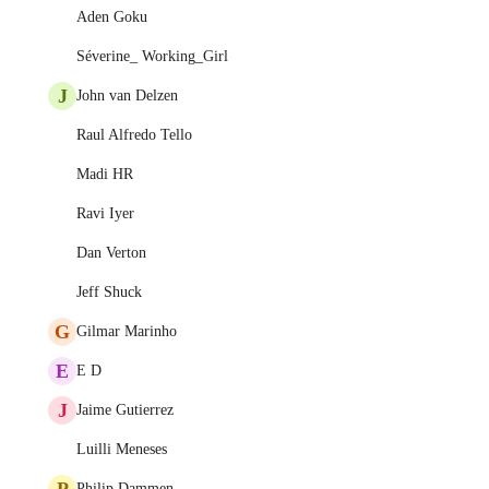
Aden Goku
Séverine_ Working_Girl
J
John van Delzen
Raul Alfredo Tello
Madi HR
Ravi Iyer
Dan Verton
Jeff Shuck
G
Gilmar Marinho
E
E D
J
Jaime Gutierrez
Luilli Meneses
P
Philip Dammen