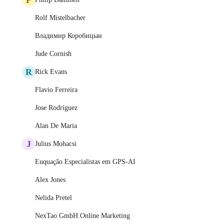
Rolf Mistelbacher
Владимир Коробицын
Jude Cornish
R
Rick Evans
Flavio Ferreira
Jose Rodríguez
Alan De Maria
J
Julius Mohacsi
Euquação Especialistas em GPS-AI
Alex Jones
Nelida Pretel
NexTao GmbH Online Marketing