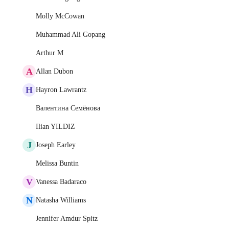
Molly McCowan
Muhammad Ali Gopang
Arthur M
A
Allan Dubon
H
Hayron Lawrantz
Валентина Семёнова
Ilian YILDIZ
J
Joseph Earley
Melissa Buntin
V
Vanessa Badaraco
N
Natasha Williams
Jennifer Amdur Spitz