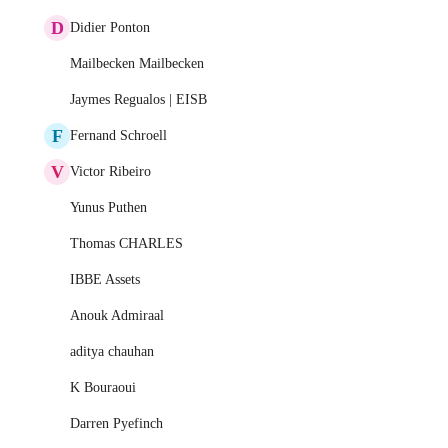
D
Didier Ponton
Mailbecken Mailbecken
Jaymes Regualos | EISB
F
Fernand Schroell
V
Victor Ribeiro
Yunus Puthen
Thomas CHARLES
IBBE Assets
Anouk Admiraal
aditya chauhan
K Bouraoui
Darren Pyefinch