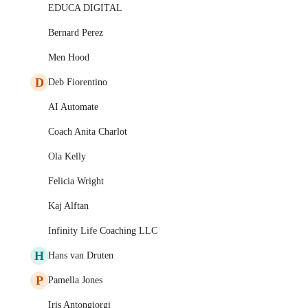
EDUCA DIGITAL
Bernard Perez
Men Hood
D
Deb Fiorentino
AI Automate
Coach Anita Charlot
Ola Kelly
Felicia Wright
Kaj Alftan
Infinity Life Coaching LLC
H
Hans van Druten
P
Pamella Jones
Iris Antongiorgi