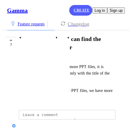
Gamma
CREATE
Log in
Sign up
Changelog
Feature requests
Improve search so I can find the
7
gamma I want easier
Prof.Dr.Gang YANG
with the creation of more and more PPT files, it is 
difficult to find a wanted one only with the title of the 
PPT.
But, with the search within the PPT files, we have more 
chance to find the right one.
Nik Payne (Gamma design)
Merged in a post: