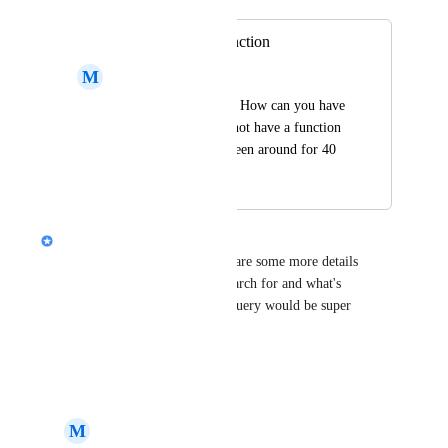
Improve search function
M
Michael Basi
Search doesn't work! How can you have 
Ai this and that and not have a function 
working which has been around for 40 
years?!
Alison (Design @ Gamma)
Hi 
Michael Basi
, can you share some more details 
about what you're trying to search for and what's 
appearing? A screenshot of a query would be super 
helpful!
Reply
·
M
Michael Basi