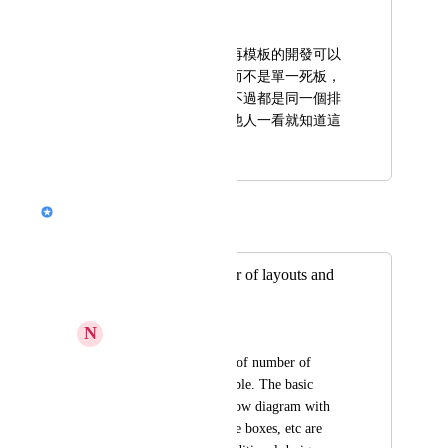
動員仔 陸園
希望貴公司，後續再模板的開發可以
多增加一些選擇，而不是單一死板，
原本的已經不錯，不過都是同一個排
版，到最後會讓其他人一看就知道這
個簡報是ai做的。
Nik Payne (Gamma design)
Merged in a post:
The limited number of layouts and
customisation
N
Nilesh Potdar
I feel the limitations of number of 
layout choices available. The basic 
things like process flow diagram with 
arrows connecting the boxes, etc are 