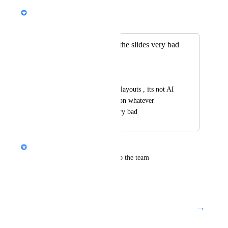
Nik Payne (Gamma design)
Merged in a post:
same layout on all the slides very bad
generation
raji nwaser
they are all the same layouts , its not AI 
, its the same layout on whatever 
content in poride, very bad
Nik Payne (Gamma design)
Thanks Raji. Will pass along to the team
Reply
·
→
Load More