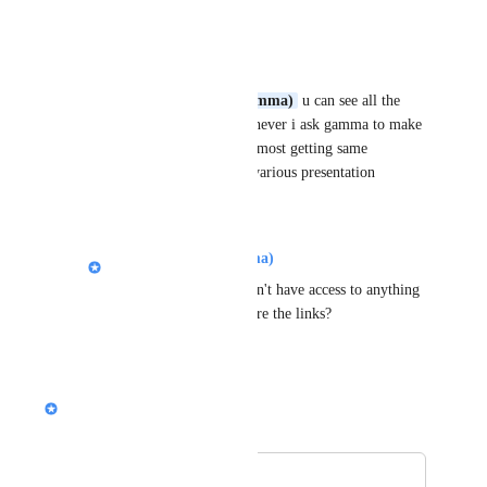
Reply
·
Mostafa Afra
Alison (Design @ Gamma)
 u can see all the 
work in my profile. Whever i ask gamma to make 
new presentafion. Its almost getting same 
dimension of slides in various presentation
Reply
·
Alison (Design @ Gamma)
Mostafa Afra
: We don't have access to anything 
you create, can you share the links?
Reply
·
Nik Payne (Gamma design)
Merged in a post:
排版建議