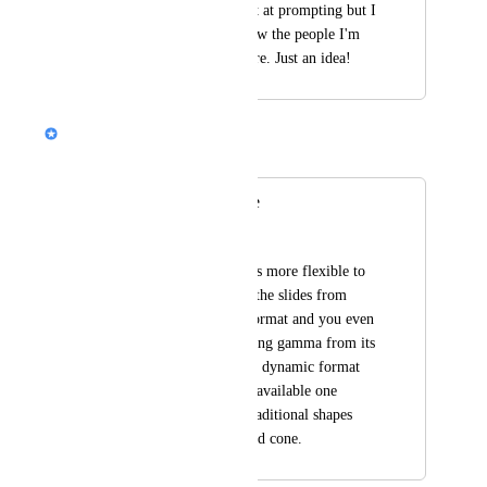
design and am decent at prompting but I 
still struggle and know the people I'm 
teaching do even more. Just an idea!
Nik Payne (Gamma design)
Merged in a post:
slides more flexible
Chartered Engineers
please make the slides more flexible to 
be edited, almost all the slides from 
Gamma have same format and you even 
can know you are using gamma from its 
shape. We need more dynamic format 
and smarter than the available one 
especially the very traditional shapes 
like triangle, steps and cone.