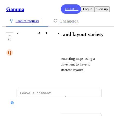
Gamma
CREATE
Log in
Sign up
Changelog
Feature requests
Improve the layouts and layout variety
28
in the AI generator
Q
Quentin Cavignaux
I need a feature that requires generating maps using a 
unique template. It is very inconvenient to have to 
present several themes using different layouts.
Show Original
Nik Payne (Gamma design)
Merged in a post: