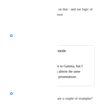
or board presentation
and then generate based on that - and use logic of 
adding diagrams on its own
Reply
·
Nik Payne (Gamma design)
Merged in a post:
same presentations mode
Mostafa Afra
I made a subsusciption in Gamma, but I 
feels your AI Is using almost the same 
design in creating the presentations...
Alison (Design @ Gamma)
Hi 
Mostafa Afra
, can you share a couple of examples?