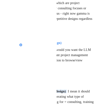
templates to be chosen which are project 
management focused or consulting focuses or 
some times training focus - right now gamma is 
only generating same repetitive designs regardless 
of theme you choose
Reply
1
like
·
Nik Payne (Gamma design)
Lean 6 Sigma Hub
: would you want the LLM 
to handle finding relevant project management 
layouts, or have the option to browse/view 
templates up front?
Reply
·
Lean 6 Sigma Hub
Nik Payne (Gamma design)
 I mean it should 
ask question before generating what type of 
template you are looking for = consulting, training 