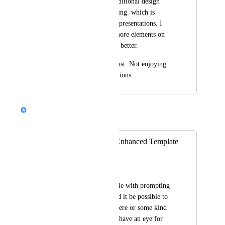
missing. Inserting additional design 
blocks is totally missing. which is 
highly important for presentations. I 
always need to add more elements on 
the slide to explain it better.
This is day to day must. Not enjoying 
gamma due to limitations.
Nik Payne (Gamma design)
Merged in a post:
Title: Request for Enhanced Template
Prompting Support
Amanda Crawford
Idea! I always struggle with prompting 
for a template. Would it be possible to 
add more examples here or some kind 
of prompt support. I have an eye for 