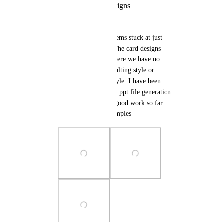
Repetitive card designs
Lean 6 Sigma Hub
Gamma's AI logic seems stuck at just 
one type of design. The card designs 
repeat themselves where we have no 
option to chose consulting style or 
classroom training style. I have been 
using claude for such ppt file generation 
and its doing pretty good work so far. 
Attached are the examples