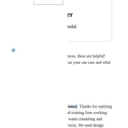
Photo Viewer
View photos in a modal
Alison (Design @ Gamma)
Thanks for attaching the references, these are helpful! 
Can you share a little more about your use case and what 
you're making in Gamma?
Reply
·
Lean 6 Sigma Hub
Alison (Design @ Gamma)
 Thanks for replying 
- we are a consulting and training firm working 
with organisations who wants consulting and 
project management services. We need design 