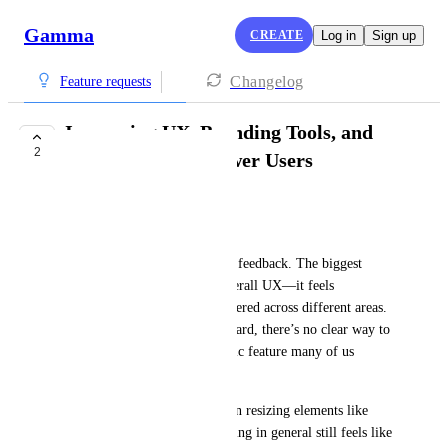
Gamma
CREATE
Log in
Sign up
Changelog
Feature requests
Improving UX, Branding Tools, and
2
Onboarding for Power Users
Renzo Proano
Hi Gamma Team,
I wanted to share some honest feedback. The biggest 
challenge I’m facing is the overall UX—it feels 
confusing, with key tools scattered across different areas. 
For example, when editing a card, there’s no clear way to 
adjust text size, which is a basic feature many of us 
expect.
I understand you're working on resizing elements like 
logos and branding, but branding in general still feels like 