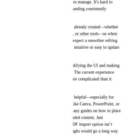
one of the most difficult areas to manage. It's hard to 
apply or customize my own branding consistently 
throughout the presentation.
Many of us come with content already created—whether 
from company decks, research, or other tools—so when 
we import it into Gamma, we expect a smoother editing 
experience. Right now, it's not intuitive or easy to update 
and brand our own material.
I recommend focusing on simplifying the UI and making 
features easier to find and use. The current experience 
can be frustrating and feels more complicated than it 
needs to be.
Also, tutorials would be really helpful—especially for 
users transitioning from tools like Canva, PowerPoint, or 
Google Slides. I couldn’t find any guides on how to place 
logos or properly bring in branded content. Just 
mentioning the PowerPoint, PDF import option isn’t 
enough—some clear walkthroughs would go a long way.