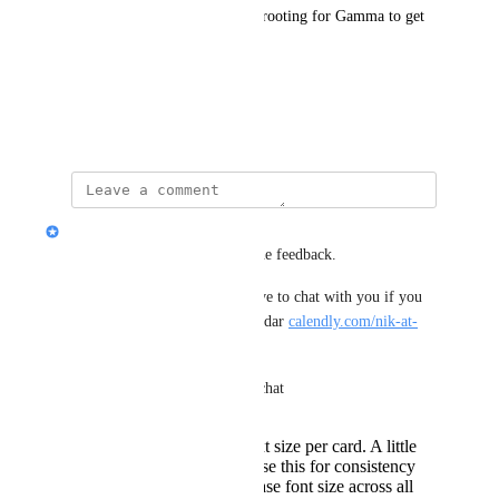
Thanks for listening, and I’m rooting for Gamma to get 
even better.
Best,
Renzo
Nik Payne (Gamma design)
Hey Renzo, thanks for great the feedback.
I'm a designer here. Would love to chat with you if you 
want to grab time on my calendar 
calendly.com/nik-at-
gamma
A few notes in case you can't chat
you cannot change text size per card. A little
restrictive, but we chose this for consistency
You can change the base font size across all