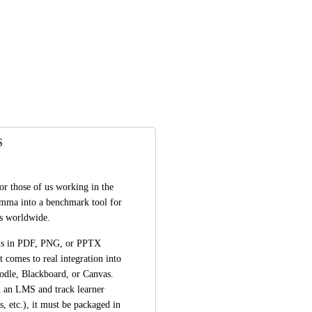
S
for those of us working in the 
amma into a benchmark tool for 
es worldwide.
ns in PDF, PNG, or PPTX 
 comes to real integration into 
le, Blackboard, or Canvas. 
 an LMS and track learner 
, etc.), it must be packaged in 