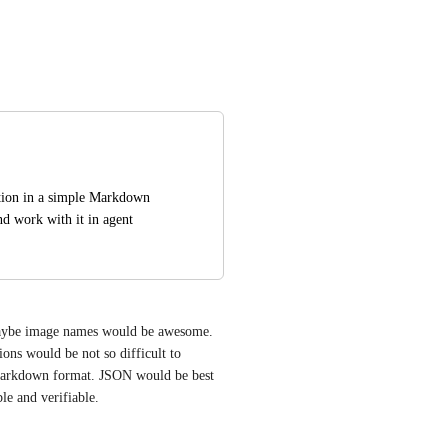
ation in a simple Markdown 
d work with it in agent 
maybe image names would be awesome. 
ons would be not so difficult to 
 markdown format. JSON would be best 
le and verifiable.