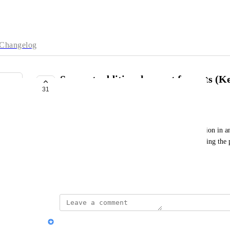
Changelog
Support additional export formats (
31
marp, libreoffice, floss, Slack)
TOTAL HSE B71325575
Would be super useful if i can export the presentation in
(i mean justo to be able to keep track of users reading th
(wordpress, moodle...)
super super useful! Thanks in advance!
Nik Payne (Gamma design)