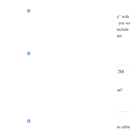
Nik Payne (Gamma design)
Love this idea, and thanks for spelling out the “why” wit
you say “simple Markdown,” what structure would you want
file per slide), and are there any must-have bits to include
links, tables, embeds)? I’ll pass this along to the team.
Reply
Nik Payne (Gamma design)
Merged in a post:
Exporting Deck as a MD or HTML/CSS
유시환[SW중심대학사업단]
Why not exporting it as a md or HTML/css?
everyone needs it!
Nik Payne (Gamma design)
Hey 
유시환[SW중심대학사업단]
, appreciate you callin