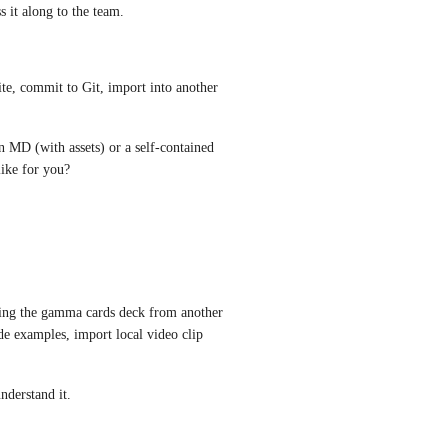
it along to the team.
te, commit to Git, import into another 
n MD (with assets) or a self-contained 
ike for you?
ring the gamma cards deck from another  
de examples, import local video clip 
nderstand it.