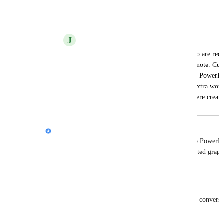
Merged in a post:
Export Gamma into Apple Keynote
J
Jeffrey Waxman
I would like to add my voice to those who are requ
export a Gamma creation into Apple Keynote. Curr
required when exporting the creation into PowerP
into Keynote. I would love to avoid the extra wor
often loses some of the graphics which were cr
Nik Payne (Gamma design)
Totally hear you, 
Jeffrey Waxman
. Exporting to PowerP
a lot of extra busywork, and losing Gamma-generated graph
frustrating. I’ll pass this along to the team.
Quick couple questions so we can scope it right:
1) What parts tend to break in the PPT -> Keynote conversi
fonts, animations, something else)?