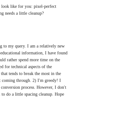
ook like for you: pixel-perfect 
ng needs a little cleanup?
ng to my query. I am a relatively new 
 educational information, I have found 
uld rather spend more time on the 
d for technical aspects of the 
that tends to break the most in the 
t coming through. 2) I'm greedy! I 
e conversion process. However, I don't 
 to do a little spacing cleanup. Hope 