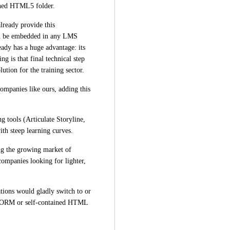
ained HTML5 folder.
ready provide this 
can be embedded in any LMS 
ady has a huge advantage: its 
g is that final technical step 
ution for the training sector.
ompanies like ours, adding this 
g tools (Articulate Storyline, 
th steep learning curves.
g the growing market of 
companies looking for lighter, 
tions would gladly switch to or 
ORM or self-contained HTML 