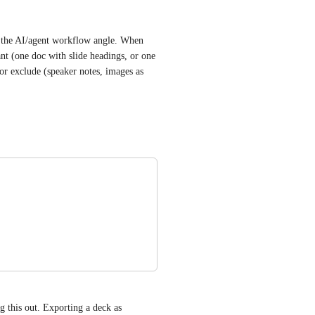
h the AI/agent workflow angle. When 
 (one doc with slide headings, or one 
 or exclude (speaker notes, images as 
g this out. Exporting a deck as 