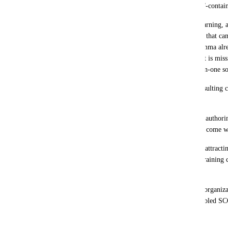
SCORM format or, alternatively, as a self-cont
Even much simpler tools, such as eXeLearning, al
functionality natively, generating content that 
with full compatibility. In this sense, Gamma alre
creative power and intuitive design. What is missin
to make the leap and become a truly all-in-one sol
From the perspective of training and consulting c
feature would mean:
A real alternative to the major eLearning authorin
Captivate, etc.), which are expensive and come wi
A competitive advantage for Gamma, by attractin
educational institutions, academies, and training 
faster, and more affordable solutions.
A clear revenue opportunity, since many organiza
upgrade to premium plans if Gamma enabled SC
export.