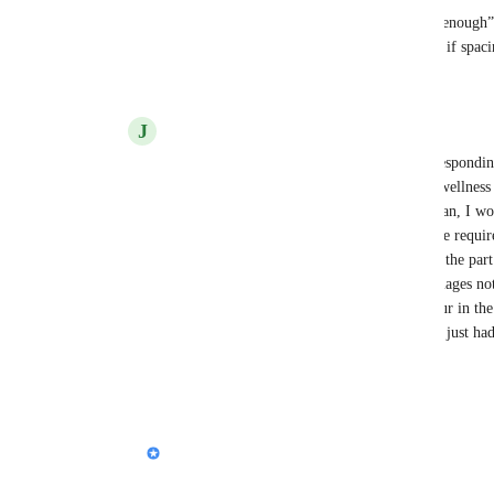
2) If we did a Keynote export, what would “good enough” l
fidelity, or mainly keeping all graphics intact even if spaci
Reply
J
Jeffrey Waxman
Nik, first of all, I greatly appreciate your respondi
user of your product, but as a presenter of wellness
Gamma to be quite a resource. As a physician, I wo
quality of my content as opposed to the time require
presentation. Answers to your questions: 1) the part 
conversion process is the lack of graphic images no
would love for pixel-perfect fidelity to occur in th
mind at all if the graphics were intact and I just had
this helps!
Reply
1
like
·
Nik Payne (Gamma design)
Jeffrey Waxman
: Thank you!