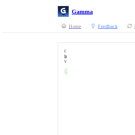
Gamma
Home
Feedback
CATEGORY
Integrations
VOTERS
J
Jeffrey Waxman
Nik Payne (Gamma design)
Felix Tritschler
유시환[SW중심대학사업단]
Rafa Garcia
Ferdinando Finale