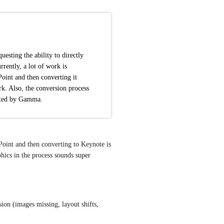
esting the ability to directly 
ently, a lot of work is 
oint and then converting it 
k. Also, the conversion process 
eated by Gamma.
oint and then converting to Keynote is 
ics in the process sounds super 
on (images missing, layout shifts, 