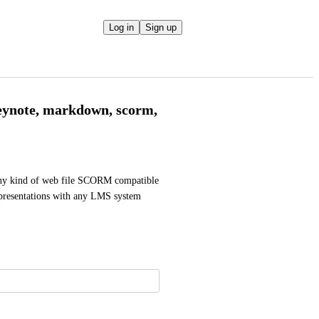
Log in
Sign up
Keynote, markdown, scorm,
 any kind of web file SCORM compatible 
e presentations with any LMS system 