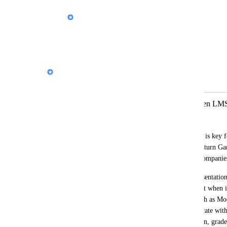
Nik Payne (Gamma design)
유시환[SW중심대학사업단]
: Thanks!
Reply
·
Nik Payne (Gamma design)
Merged in a post:
exportación a SCORM para insertar en LM
Avancc-e Consultoría y Formación
I would like to raise a need that I believe is key 
field of online training, and which could turn G
thousands of professionals and training compani
At present, Gamma allows exporting presentatio
formats, which is useful but not sufficient when it
learning management systems (LMS) such as Mood
For digital content to properly communicate with
progress (time spent, progress, completion, grades