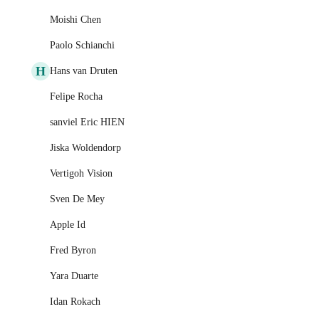
Moishi Chen
Paolo Schianchi
H
Hans van Druten
Felipe Rocha
sanviel Eric HIEN
Jiska Woldendorp
Vertigoh Vision
Sven De Mey
Apple Id
Fred Byron
Yara Duarte
Idan Rokach