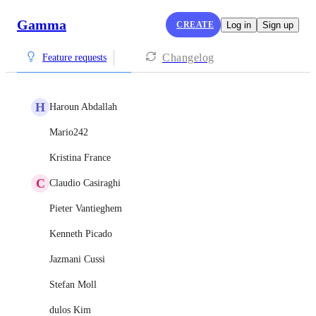
Gamma
CREATE
Log in
Sign up
Changelog
Feature requests
H
Haroun Abdallah
Mario242
Kristina France
C
Claudio Casiraghi
Pieter Vantieghem
Kenneth Picado
Jazmani Cussi
Stefan Moll
dulos Kim