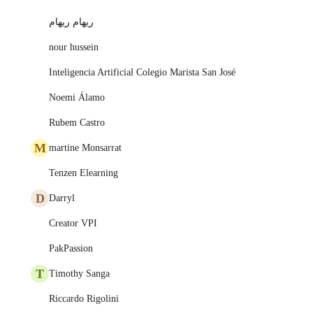
ريهام ريهام
nour hussein
Inteligencia Artificial Colegio Marista San José
Noemi Álamo
Rubem Castro
M
martine Monsarrat
Tenzen Elearning
D
Darryl
Creator VPI
PakPassion
T
Timothy Sanga
Riccardo Rigolini