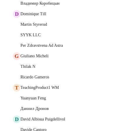
Владимир Коробицын
D
Dominique Till
Martin Styrerud
SYYK LLC
Per Zdravstvena Ad Astra
G
Giuliano Micheli
Thilak N
Ricardo Gameros
T
TeachingProduct1 WM
Yuanyuan Feng
Даниил Дронов
D
David Albisua Puigdellivol
Davide Cantoro