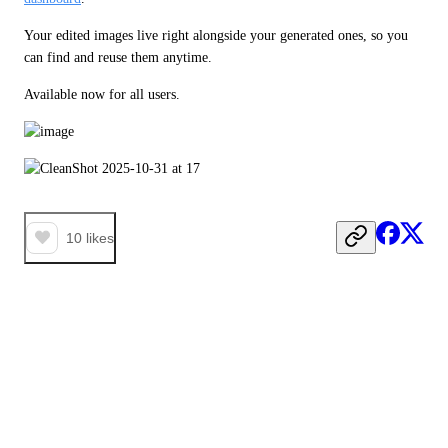
Your edited images live right alongside your generated ones, so you 
can find and reuse them anytime. 
Available now for all users.
10
likes