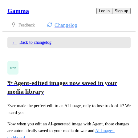
Gamma
Log in
Sign up
Changelog
Feedback
←
Back to changelog
new
✨ Agent-edited images now saved in your
media library
Ever made the perfect edit to an AI image, only to lose track of it? We 
heard you.
Now when you edit an AI-generated image with Agent, those changes 
are automatically saved to your media drawer and 
AI Images 
dashboard
. 