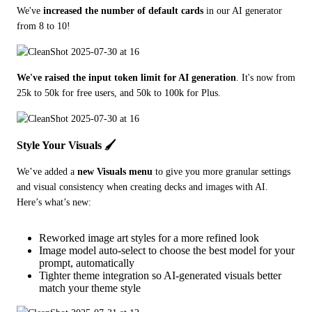
We've 
increased the number of default cards
 in our AI generator 
from 8 to 10! 
We've raised the input token limit for AI generation
. It's now from 
25k to 50k for free users, and 50k to 100k for Plus. 
Style Your Visuals 🖌️
We’ve added a 
new Visuals menu
 to give you more granular settings 
and visual consistency when creating decks and images with AI. 
Here’s what’s new:
Reworked image art styles for a more refined look
Image model auto-select to choose the best model for your
prompt, automatically
Tighter theme integration so AI-generated visuals better
match your theme style