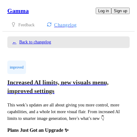
Gamma
Log in
Sign up
Changelog
Feedback
←
Back to changelog
improved
Increased AI limits, new visuals menu,
improved settings
This week’s updates are all about giving you more control, more 
capabilities, and a whole lot more visual flair. From increased AI 
limits to smarter image generation, here’s what’s new 👇
Plans Just Got an Upgrade ✨