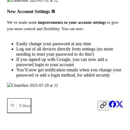
New Account Settings ⚙️
We’ve made some 
improvements to your account settings
 to give 
you more control and flexibility. You can now:
Easily change your password at any time
Log out of all devices directly from settings (no more
needing to reset your password to do this!)
If you signed up with Google, you can now add a
password login to your account
You’ll now get notification emails when you change your
password or add a login method, for added security
9
likes