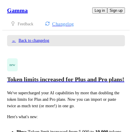
Gamma
Log in
Sign up
Changelog
Feedback
←
Back to changelog
new
Token limits increased for Plus and Pro plans!
We've supercharged your AI capabilities by more than doubling the 
token limits for Plus and Pro plans. Now you can import or paste 
twice as much text (or more!) in one go. 
Here's what's new:
Plus:
Token limit increased from 5,000 to
10,000
tokens