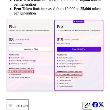
per generation
Pro:
Token limit increased from 10,000 to
25,000
tokens
per generation
26
likes