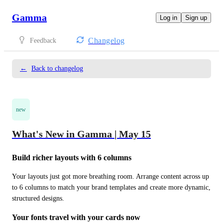
Gamma
Log in
Sign up
Changelog
Feedback
←
Back to changelog
new
What's New in Gamma | May 15
Build richer layouts with 6 columns
Your layouts just got more breathing room. Arrange content across up 
to 6 columns to match your brand templates and create more dynamic, 
structured designs.
Your fonts travel with your cards now