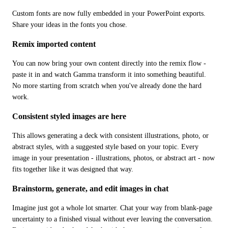
Custom fonts are now fully embedded in your PowerPoint exports. 
Share your ideas in the fonts you chose.
Remix imported content
You can now bring your own content directly into the remix flow - 
paste it in and watch Gamma transform it into something beautiful. 
No more starting from scratch when you've already done the hard 
work.
Consistent styled images are here
This allows generating a deck with consistent illustrations, photo, or 
abstract styles, with a suggested style based on your topic. Every 
image in your presentation - illustrations, photos, or abstract art - now 
fits together like it was designed that way.
Brainstorm, generate, and edit images in chat
Imagine just got a whole lot smarter. Chat your way from blank-page 
uncertainty to a finished visual without ever leaving the conversation. 