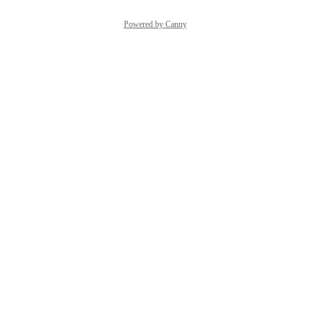
Powered by Canny