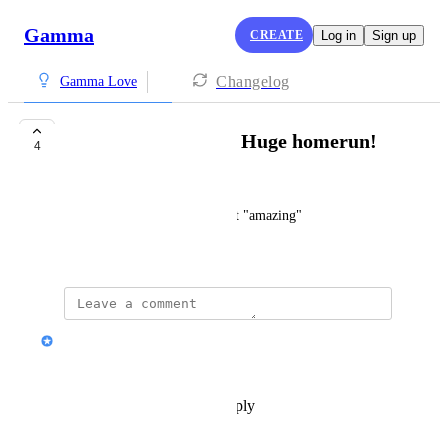
Gamma
CREATE
Log in
Sign up
Changelog
Gamma Love
Bad Ass Software!!! Huge homerun!
4
Michael McAlpin
I can't say anything else except "amazing"
November 19, 2025
Nik Payne (Gamma design)
Thanks michael!
Reply
·
·
November 19, 2025