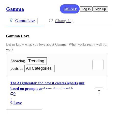
Gamma
CREATE
Log in
Sign up
Changelog
Gamma Love
Gamma Love
Let us know what you love about Gamma! What works really well for 
you?
Showing
Trending
posts in
All Categories
The AI generator and how it creates reports just
based on prompts and raw data. loved it
0
1
·
Love