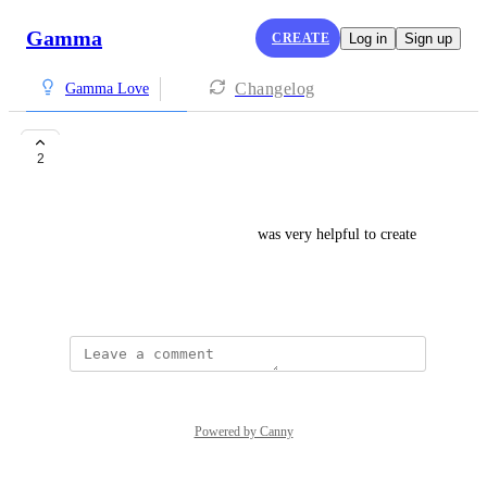
Gamma
CREATE
Log in
Sign up
Changelog
Gamma Love
best app
2
Teja Vedantham
one of the best app , for me it was very helpful to create 
ppts and word documentations
August 31, 2024
Powered by Canny