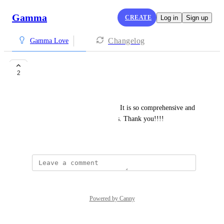
Gamma
CREATE
Log in
Sign up
Changelog
Gamma Love
Changed my life!!!
2
Sarah Buino
This tool has changed my life. It is so comprehensive and 
creates incredible presentations. Thank you!!!!
January 27, 2026
Powered by Canny