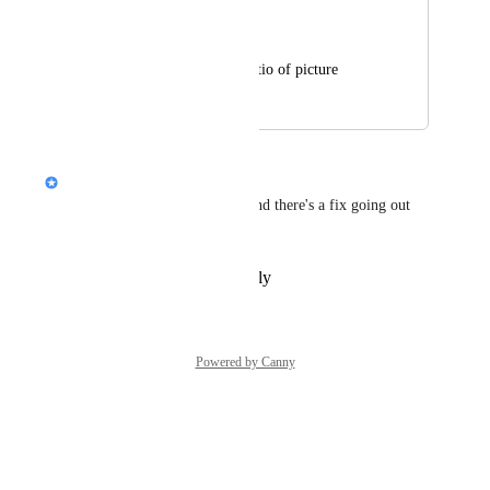
Paul Pang
Cannot choose the ratio of picture
February 13, 2026
May 19, 2026
Nik Payne (Gamma design)
Thanks, Paul. This is a bug, and there's a fix going out 
soon.
Reply
·
·
February 13, 2026
Powered by Canny