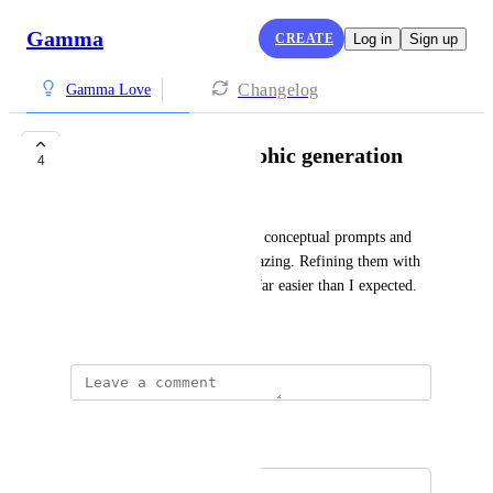
Gamma
CREATE
Log in
Sign up
Changelog
Gamma Love
Really amazing graphic generation
4
Stephanie La Forge
I've given some really obscure conceptual prompts and 
the graphics I get back are amazing. Refining them with 
specific adjustments has been far easier than I expected.
May 19, 2026
Autopilot
Merged in a post:
Image generation