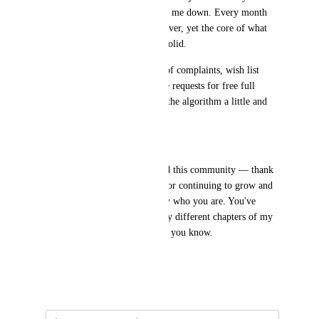
corporate days, it has never let me down. Every month 
there's something new to discover, yet the core of what 
makes Gamma great remains solid.
I know the team hears plenty of complaints, wish list 
items, and — yes — still those requests for free full 
access. So I wanted to trip up the algorithm a little and 
just say:
THANK YOU.
To the entire Gamma team and this community — thank 
you for the work you put in, for continuing to grow and 
improve, and for being exactly who you are. You've 
supported me through two very different chapters of my 
life, and that means more than you know.
🙏
May 23, 2026