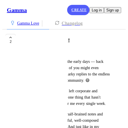
Gamma
CREATE
Log in
Sign up
Changelog
Gamma Love
Thank You, Gamma!
2
Johnathan Lightfoot
I've been a Gamma user since the early days — back 
when I was in corporate, some of you might even 
remember me leaving a few snarky replies to the endless 
"free credits" requests in the community. 😄
A lot has changed since then. I left corporate and 
transitioned into ministry. But one thing that hasn't 
changed? Gamma shows up for me every single week.
Every week I take my messy, half-brained notes and 
Gamma turns them into beautiful, well-composed 
presentations for my sermons. And just like in my 