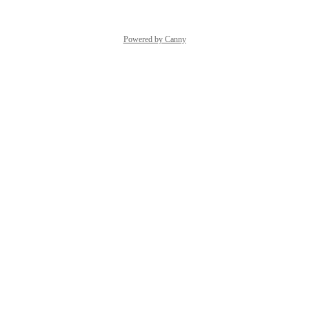
Powered by Canny