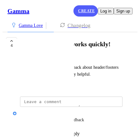
Gamma
CREATE
Log in
Sign up
Changelog
Gamma Love
The Gamma team works quickly!
4
Suraj Ramesh
Thanks for incorporating feedback about header/footers 
sections through the API, really helpful.
November 11, 2025
Nik Payne (Gamma design)
Thanks Suraj! We love the feedback
Reply
·
·
November 11, 2025