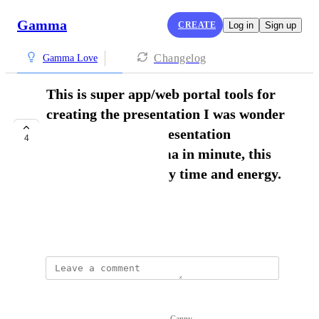
Gamma
CREATE
Log in
Sign up
Changelog
Gamma Love
This is super app/web portal tools for
creating the presentation I was wonder
to see the perfect presentation
4
generated by Gamma in minute, this
was saved a lot of my time and energy.
Tariq Khan
February 28, 2025