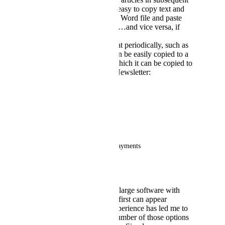
Newsletters. It is also easy to copy text and
images from a PDF or Word file and paste
them to a gamma card…and vice versa, if
needed.
Articles that we present periodically, such as
the following ones, can be easily copied to a
gamma library from which it can be copied to
new and subsequent Newsletter:
a.      Maintenance issues
b.     Friendly reminders
c.      Seasonal displays
d.     Assessment billing and payments
e.      Et. al.
Gamma.app
is quite a large software with
myriad options that at first can appear
overwhelming, but experience has led me to
using only a limited number of those options