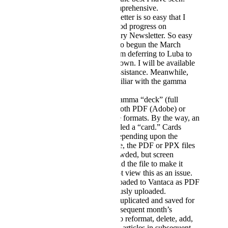
specific, brief, yet comprehensive.
Creating a new Newsletter is so easy that I
have already made good progress on
developing the February Newsletter. So easy
and fast that I have also begun the March
Newsletter, though I am deferring to Luba to
create that one on her own. I will be available
should she need my assistance. Meanwhile,
Luba is becoming familiar with the gamma
software.
It is easy to export a gamma “deck” (full
Newsletter) to either/both PDF (Adobe) or
PPX (PowerPoint) file formats. By the way, an
article in gamma is called a “card.” Cards
comprise a “deck.” Depending upon the
size/length of an article, the PDF or PPX files
may be somewhat crowded, but screen
adjustments can expand the file to make it
more readable. I do not view this as an issue.
These files can be uploaded to Vantaca as PDF
files have been previously uploaded.
A Newsletter can be duplicated and saved for
use in creating the subsequent month’s
Newsletter. It is easy to reformat, delete, add,
or further revise/adjust articles in subsequent