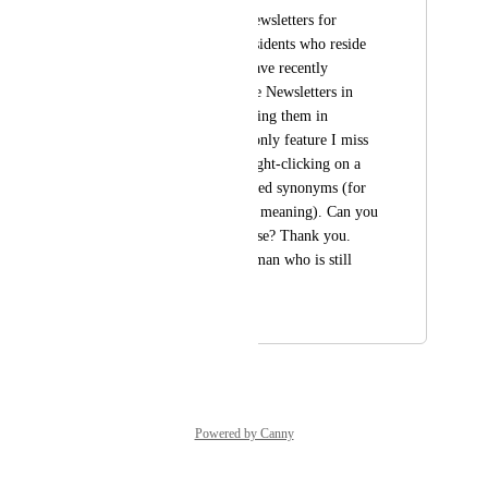
I prepare monthly Newsletters for 
distribution to the residents who reside 
in our HOA, and I have recently 
discarded creating the Newsletters in 
Word format to creating them in 
Gamma. So far, the only feature I miss 
is the capability of right-clicking on a 
word to view suggested synonyms (for 
improved clarity and meaning). Can you 
add that feature, please? Thank you. 
Jere (an 84 year old man who is still 
learning).
January 20, 2026
January 20, 2026
Powered by Canny