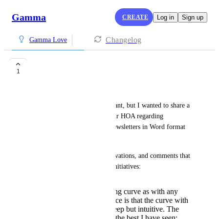
Gamma
CREATE
Log in
Sign up
Changelog
Gamma Love
Transition
1
Jere Gault
This may be more than you want, but I wanted to share a 
proposal to the President of our HOA regarding 
transitioning from monthly Newsletters in Word format 
(template) to gamma.
Here are some thoughts, observations, and comments that 
address several concerns and initiatives:
While there is a learning curve as with any
software, my experience is that the curve with
gamma is relatively steep but intuitive. The
Help feature is one of the best I have seen: