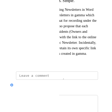
and on a repeated basis. Simple.
I propose that we discard creating Newsletters in Word 
format and begin creating Newsletters in gamma which 
can then be saved in PDF format for recording under the 
appropriate tab in Vantaca. I also propose that each 
Newsletter be distributed to residents (Owners and 
Tenants) in PDF format along with the link to the online 
website assigned to that specific Newsletter. Incidentally, 
each monthly Newsletter will retain its own specific link 
as will all previous Newsletters created in gamma.
January 20, 2026
Hilary (CX @ Gamma)
Merged in a post:
Synonyms
Jere Gault