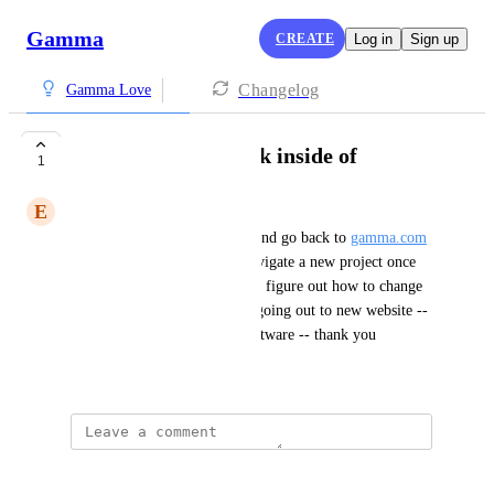
Gamma
CREATE
Log in
Sign up
Changelog
Gamma Love
website hard to work inside of
1
E
Erica Lill
i find myself having to leave and go back to 
gamma.com
to start again -- not easy to navigate a new project once 
inside the program -- also cant figure out how to change 
style so need to remake -- by going out to new website -- 
not intuitive but incredible software -- thank you
December 30, 2025