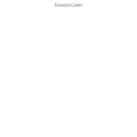
Powered by Canny