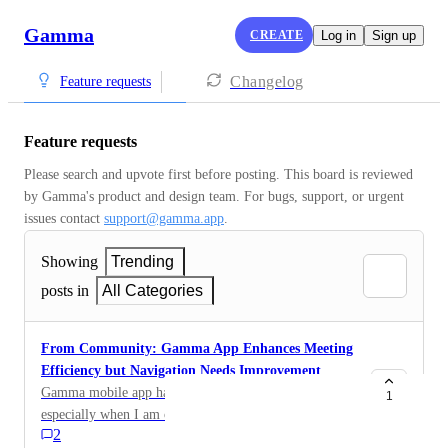
Gamma
CREATE
Log in
Sign up
Changelog
Feature requests
Feature requests
Please search and upvote first before posting. This board is reviewed 
by Gamma's product and design team. For bugs, support, or urgent 
issues contact 
support@gamma.app
.
Showing
Trending
posts in
All Categories
From Community: Gamma App Enhances Meeting
Efficiency but Navigation Needs Improvement
Gamma mobile app has been super helpful for me,
1
especially when I am on the go doing 4 to 5 meetings a
2
day, basically Gamma generates all of my meeting