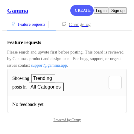
Gamma
CREATE
Log in
Sign up
Changelog
Feature requests
Feature requests
Please search and upvote first before posting. This board is reviewed 
by Gamma's product and design team. For bugs, support, or urgent 
issues contact 
support@gamma.app
.
Showing
Trending
posts in
All Categories
No feedback yet
Powered by Canny