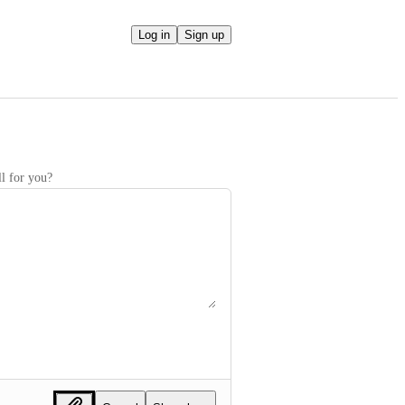
Log in
Sign up
l for you?