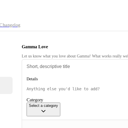
Changelog
Gamma Love
Let us know what you love about Gamma! What works really wel
Details
Category
Select a category