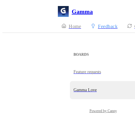
Gamma
Home
Feedback
BOARDS
Feature requests
Gamma Love
Powered by Canny