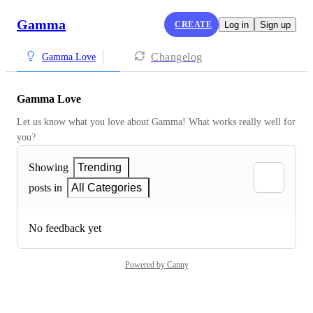
Gamma
CREATE
Log in
Sign up
Changelog
Gamma Love
Gamma Love
Let us know what you love about Gamma! What works really well for 
you?
Showing
Trending
posts in
All Categories
No feedback yet
Powered by Canny