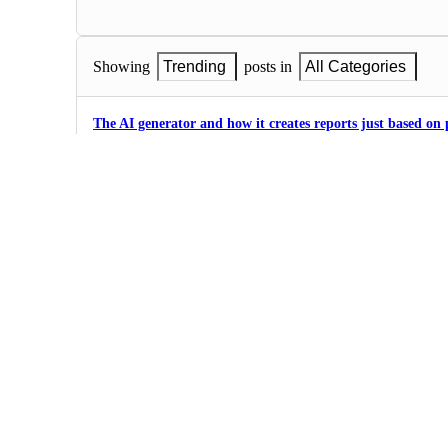
Showing
Trending
posts in
All Categories
The AI generator and how it creates reports just based on
0
·
Love
I hate making powerpoint and I love Gamma.
1
·
Love
Superb user experience! Thank you very much Gamma t
0
Create a presentation about practice exploration
1