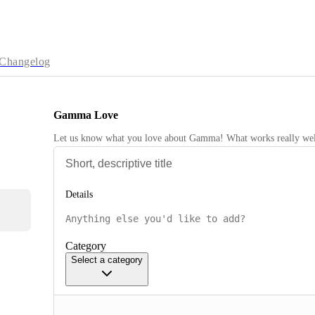
Changelog
Gamma Love
Let us know what you love about Gamma! What works really wel
Details
Category
Select a category