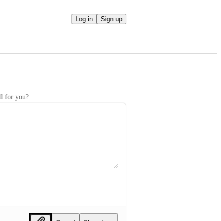
Log in
Sign up
l for you?