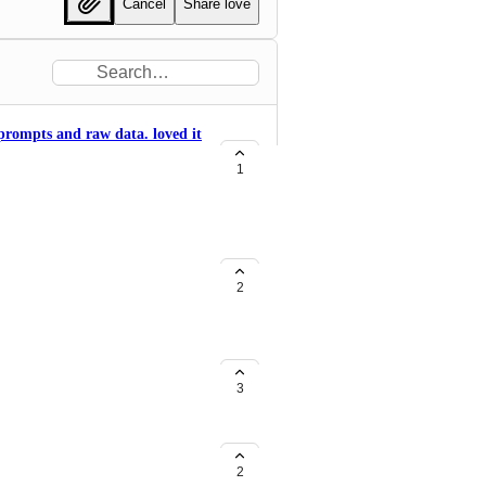
Cancel
Share love
 prompts and raw data. loved it
1
2
eam
3
2