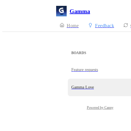
Gamma
Home
Feedback
BOARDS
Feature requests
Gamma Love
Powered by Canny