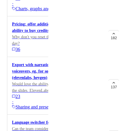
·
management tools
Charts, graphs and…
Pricing: offer additional credits, credit refills,
ability to buy credits, free trial, etc
Why don't you reset the amount of credits to 400 each
182
day?
36
Export with narration to create videos with
voiceovers, eg. for social media posts, ebooks
(elevenlabs, heygen)
Would love the ability to integrate am ai voice to voice
137
the slides. ElevenLabs is my favorite and has an API.
23
·
Sharing and presenting
Language switcher for sites and gammas
Can the team consider adding a language switch button