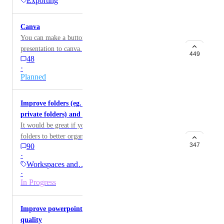
Exporting
Canva
You can make a button where you can transfer the
presentation to canva.
449
48
·
Planned
Improve folders (eg. ability to create subfolders,
private folders) and dashboard 'all gammas'
It would be great if you could create folders inside of
folders to better organize gammas
347
90
·
Workspaces and…
·
In Progress
Improve powerpoint and google slides export
quality