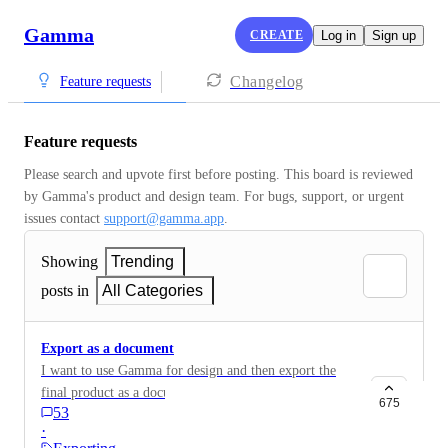
Gamma
CREATE
Log in
Sign up
Changelog
Feature requests
Feature requests
Please search and upvote first before posting. This board is reviewed 
by Gamma's product and design team. For bugs, support, or urgent 
issues contact 
support@gamma.app
.
Showing
Trending
posts in
All Categories
Export as a document
I want to use Gamma for design and then export the
final product as a document maintaining all of the
675
53
formatting.
·